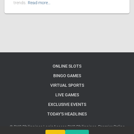
trends.
Read more…
ONLINE SLOTS
BINGO GAMES
VIRTUAL SPORTS
LIVE GAMES
EXCLUSIVE EVENTS
TODAY'S HEADLINES
© BK8 Philippines LoginAccess BK8 Philippines: Premier Online
Gaming Platform for Exciting Casino Experiences
Google Sitemap