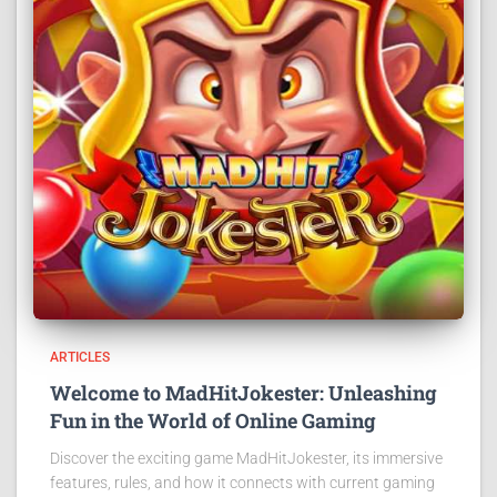
ARTICLES
Welcome to MadHitJokester: Unleashing
Fun in the World of Online Gaming
Discover the exciting game MadHitJokester, its immersive
features, rules, and how it connects with current gaming