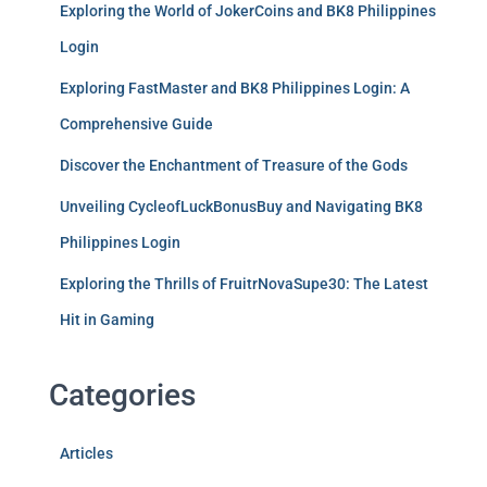
Exploring the World of JokerCoins and BK8 Philippines
Login
Exploring FastMaster and BK8 Philippines Login: A
Comprehensive Guide
Discover the Enchantment of Treasure of the Gods
Unveiling CycleofLuckBonusBuy and Navigating BK8
Philippines Login
Exploring the Thrills of FruitrNovaSupe30: The Latest
Hit in Gaming
Categories
Articles