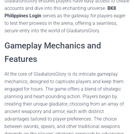
GladiatorsGlory ensures players have easy access to create
accounts and dive into this enchanting universe.
BK8
Philippines Login
serves as the gateway for players eager
to test their prowess in the arena, offering a seamless,
secure entry into the world of GladiatorsGlory.
Gameplay Mechanics and
Features
At the core of GladiatorsGlory is its intricate gameplay
mechanics, designed to captivate players and keep them
engaged for hours. The game offers a blend of strategic
planning and heart-pounding action. Players begin by
creating their unique gladiator, choosing from an array of
ancient weaponry and armor, each with distinct
advantages tailored to player preferences. The choice
between swords, spears, and other traditional weapons
depends on the players' strategic approach to advancing