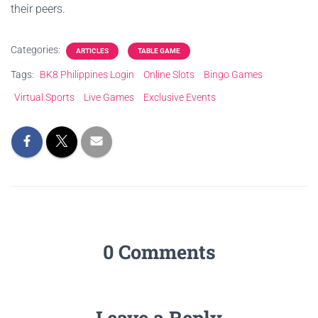
their peers.
Categories:
ARTICLES
TABLE GAME
Tags:
BK8 Philippines Login
Online Slots
Bingo Games
Virtual Sports
Live Games
Exclusive Events
0 Comments
Leave a Reply