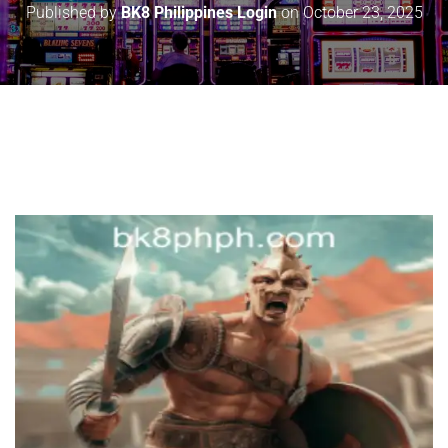
Published by
BK8 Philippines Login
on
October 23, 2025