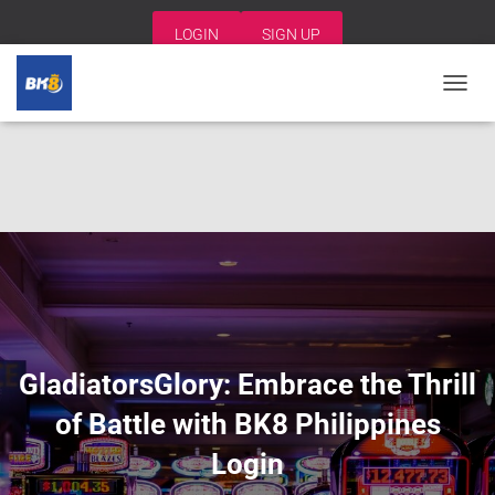
LOGIN
SIGN UP
T
O
G
G
L
E
N
A
V
I
G
A
T
I
GladiatorsGlory: Embrace the Thrill
O
N
of Battle with BK8 Philippines
Login