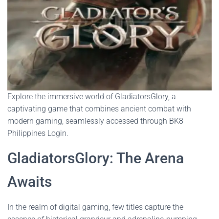
Explore the immersive world of GladiatorsGlory, a
captivating game that combines ancient combat with
modern gaming, seamlessly accessed through BK8
Philippines Login.
GladiatorsGlory: The Arena
Awaits
In the realm of digital gaming, few titles capture the