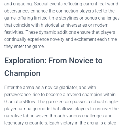
and engaging. Special events reflecting current real-world
observances enhance the connection players feel to the
game, offering limited-time storylines or bonus challenges
that coincide with historical anniversaries or modern
festivities. These dynamic additions ensure that players
continually experience novelty and excitement each time
they enter the game.
Exploration: From Novice to
Champion
Enter the arena as a novice gladiator, and with
perseverance, rise to become a revered champion within
GladiatorsGlory. The game encompasses a robust single-
player campaign mode that allows players to uncover the
narrative fabric woven through various challenges and
legendary encounters. Each victory in the arena is a step