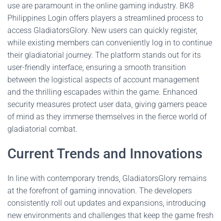
use are paramount in the online gaming industry. BK8
Philippines Login offers players a streamlined process to
access GladiatorsGlory. New users can quickly register,
while existing members can conveniently log in to continue
their gladiatorial journey. The platform stands out for its
user-friendly interface, ensuring a smooth transition
between the logistical aspects of account management
and the thrilling escapades within the game. Enhanced
security measures protect user data, giving gamers peace
of mind as they immerse themselves in the fierce world of
gladiatorial combat.
Current Trends and Innovations
In line with contemporary trends, GladiatorsGlory remains
at the forefront of gaming innovation. The developers
consistently roll out updates and expansions, introducing
new environments and challenges that keep the game fresh