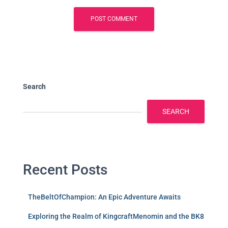
Search
SEARCH
Recent Posts
TheBeltOfChampion: An Epic Adventure Awaits
Exploring the Realm of KingcraftMenomin and the BK8