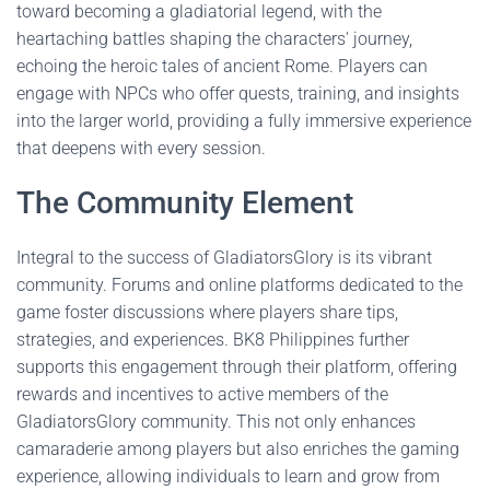
toward becoming a gladiatorial legend, with the
heartaching battles shaping the characters' journey,
echoing the heroic tales of ancient Rome. Players can
engage with NPCs who offer quests, training, and insights
into the larger world, providing a fully immersive experience
that deepens with every session.
The Community Element
Integral to the success of GladiatorsGlory is its vibrant
community. Forums and online platforms dedicated to the
game foster discussions where players share tips,
strategies, and experiences. BK8 Philippines further
supports this engagement through their platform, offering
rewards and incentives to active members of the
GladiatorsGlory community. This not only enhances
camaraderie among players but also enriches the gaming
experience, allowing individuals to learn and grow from