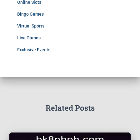
Online Slots
Bingo Games
Virtual Sports
Live Games
Exclusive Events
Related Posts