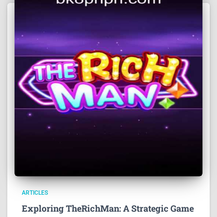
ARTICLES
Exploring TheRichMan: A Strategic Game