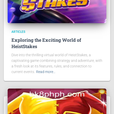
ARTICLES
Exploring the Exciting World of
HeistStakes
Dive into the thrilling virtual world of HeistStakes, a
captivating game combining strategy and adventure, with
a fresh look at its features, rules, and connection to
current events.
Read more…