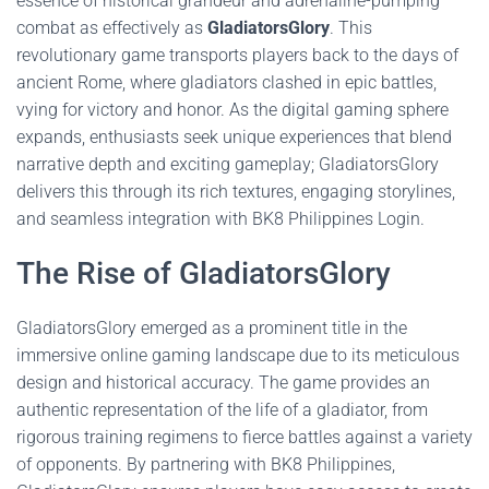
essence of historical grandeur and adrenaline-pumping
combat as effectively as
GladiatorsGlory
. This
revolutionary game transports players back to the days of
ancient Rome, where gladiators clashed in epic battles,
vying for victory and honor. As the digital gaming sphere
expands, enthusiasts seek unique experiences that blend
narrative depth and exciting gameplay; GladiatorsGlory
delivers this through its rich textures, engaging storylines,
and seamless integration with BK8 Philippines Login.
The Rise of GladiatorsGlory
GladiatorsGlory emerged as a prominent title in the
immersive online gaming landscape due to its meticulous
design and historical accuracy. The game provides an
authentic representation of the life of a gladiator, from
rigorous training regimens to fierce battles against a variety
of opponents. By partnering with BK8 Philippines,