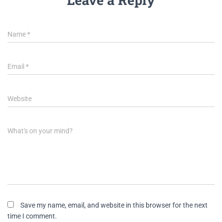
Name
*
Email
*
Website
What's on your mind?
Save my name, email, and website in this browser for the next
time I comment.