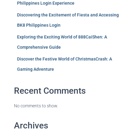
Philippines Login Experience
Discovering the Excitement of Fiesta and Accessing
BK8 Philippines Login
Exploring the Exciting World of 888CaiShen: A
Comprehensive Guide
Discover the Festive World of ChristmasCrash: A
Gaming Adventure
Recent Comments
No comments to show.
Archives