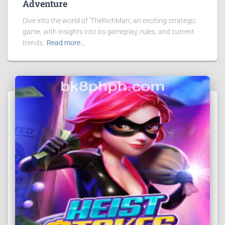
Adventure
Dive into the world of 'TheRichMan', an exciting strategic
game, with insights into its gameplay, rules, and current
trends.
Read more…