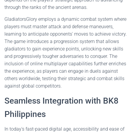
through the ranks of the ancient arenas.
GladiatorsGlory employs a dynamic combat system where
players must master attack and defense maneuvers,
learning to anticipate opponents' moves to achieve victory.
The game introduces a progression system that allows
gladiators to gain experience points, unlocking new skills
and progressively tougher adversaries to conquer. The
inclusion of online multiplayer capabilities further enriches
the experience, as players can engage in duels against
others worldwide, testing their strategic and combat skills
against global competitors.
Seamless Integration with BK8
Philippines
In today's fast-paced digital age, accessibility and ease of