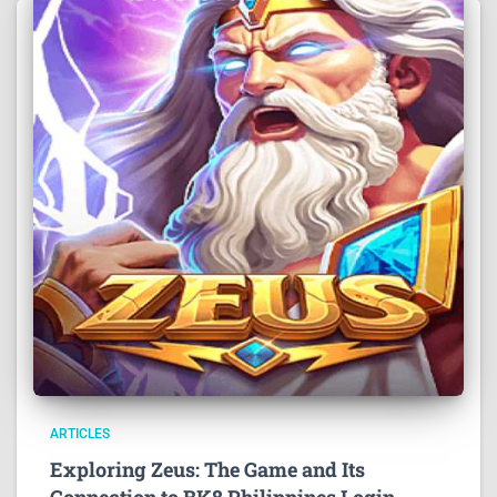
ARTICLES
Exploring Zeus: The Game and Its