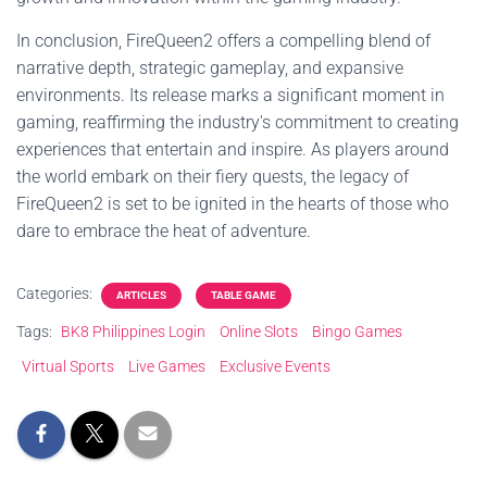
In conclusion, FireQueen2 offers a compelling blend of
narrative depth, strategic gameplay, and expansive
environments. Its release marks a significant moment in
gaming, reaffirming the industry's commitment to creating
experiences that entertain and inspire. As players around
the world embark on their fiery quests, the legacy of
FireQueen2 is set to be ignited in the hearts of those who
dare to embrace the heat of adventure.
Categories:
ARTICLES
TABLE GAME
Tags:
BK8 Philippines Login
Online Slots
Bingo Games
Virtual Sports
Live Games
Exclusive Events