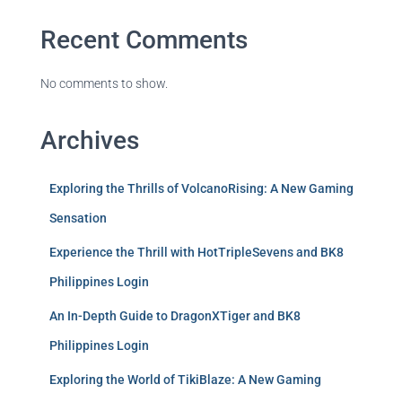
Recent Comments
No comments to show.
Archives
Exploring the Thrills of VolcanoRising: A New Gaming
Sensation
Experience the Thrill with HotTripleSevens and BK8
Philippines Login
An In-Depth Guide to DragonXTiger and BK8
Philippines Login
Exploring the World of TikiBlaze: A New Gaming