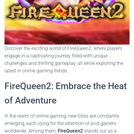
Discover the exciting world of FireQueen2, where players
engage in a captivating journey filled with unique
challenges and thrilling gameplay, all while exploring the
latest in online gaming trends.
FireQueen2: Embrace the Heat
of Adventure
In the realm of online gaming, new titles are constantly
emerging, each vying for the attention of avid gamers
worldwide. Among them,
FireQueen2
stands out as a