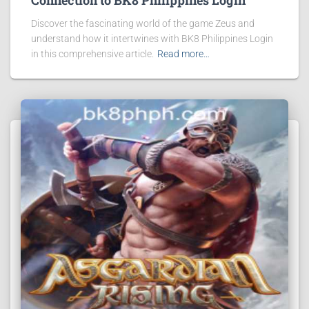
Connection to BK8 Philippines Login
Discover the fascinating world of the game Zeus and
understand how it intertwines with BK8 Philippines Login
in this comprehensive article.
Read more…