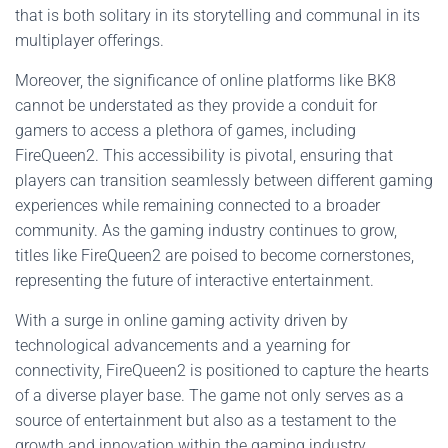
that is both solitary in its storytelling and communal in its
multiplayer offerings.
Moreover, the significance of online platforms like BK8
cannot be understated as they provide a conduit for
gamers to access a plethora of games, including
FireQueen2. This accessibility is pivotal, ensuring that
players can transition seamlessly between different gaming
experiences while remaining connected to a broader
community. As the gaming industry continues to grow,
titles like FireQueen2 are poised to become cornerstones,
representing the future of interactive entertainment.
With a surge in online gaming activity driven by
technological advancements and a yearning for
connectivity, FireQueen2 is positioned to capture the hearts
of a diverse player base. The game not only serves as a
source of entertainment but also as a testament to the
growth and innovation within the gaming industry.