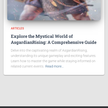
ARTICLES
Explore the Mystical World of
AsgardianRising: A Comprehensive Guide
Delve into the captivating realm of AsgardianRising,
understanding its unique gameplay and exciting features.
Learn how to master the game while staying informed on
related current events.
Read more…