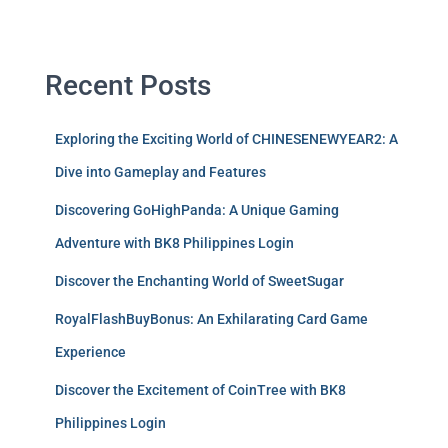
Recent Posts
Exploring the Exciting World of CHINESENEWYEAR2: A
Dive into Gameplay and Features
Discovering GoHighPanda: A Unique Gaming
Adventure with BK8 Philippines Login
Discover the Enchanting World of SweetSugar
RoyalFlashBuyBonus: An Exhilarating Card Game
Experience
Discover the Excitement of CoinTree with BK8
Philippines Login