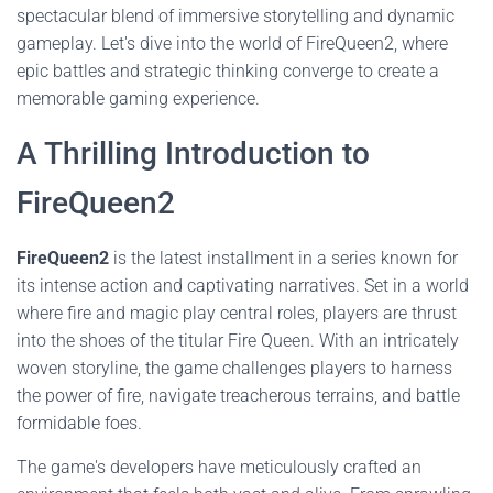
spectacular blend of immersive storytelling and dynamic
gameplay. Let's dive into the world of FireQueen2, where
epic battles and strategic thinking converge to create a
memorable gaming experience.
A Thrilling Introduction to
FireQueen2
FireQueen2
is the latest installment in a series known for
its intense action and captivating narratives. Set in a world
where fire and magic play central roles, players are thrust
into the shoes of the titular Fire Queen. With an intricately
woven storyline, the game challenges players to harness
the power of fire, navigate treacherous terrains, and battle
formidable foes.
The game's developers have meticulously crafted an