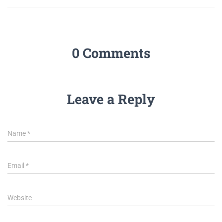
0 Comments
Leave a Reply
Name
*
Email
*
Website