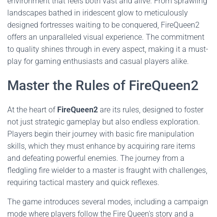
environment that feels both vast and alive. From sprawling
landscapes bathed in iridescent glow to meticulously
designed fortresses waiting to be conquered, FireQueen2
offers an unparalleled visual experience. The commitment
to quality shines through in every aspect, making it a must-
play for gaming enthusiasts and casual players alike.
Master the Rules of FireQueen2
At the heart of
FireQueen2
are its rules, designed to foster
not just strategic gameplay but also endless exploration.
Players begin their journey with basic fire manipulation
skills, which they must enhance by acquiring rare items
and defeating powerful enemies. The journey from a
fledgling fire wielder to a master is fraught with challenges,
requiring tactical mastery and quick reflexes.
The game introduces several modes, including a campaign
mode where players follow the Fire Queen's story and a