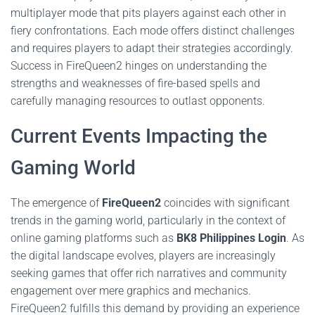
multiplayer mode that pits players against each other in
fiery confrontations. Each mode offers distinct challenges
and requires players to adapt their strategies accordingly.
Success in FireQueen2 hinges on understanding the
strengths and weaknesses of fire-based spells and
carefully managing resources to outlast opponents.
Current Events Impacting the
Gaming World
The emergence of
FireQueen2
coincides with significant
trends in the gaming world, particularly in the context of
online gaming platforms such as
BK8 Philippines Login
. As
the digital landscape evolves, players are increasingly
seeking games that offer rich narratives and community
engagement over mere graphics and mechanics.
FireQueen2 fulfills this demand by providing an experience