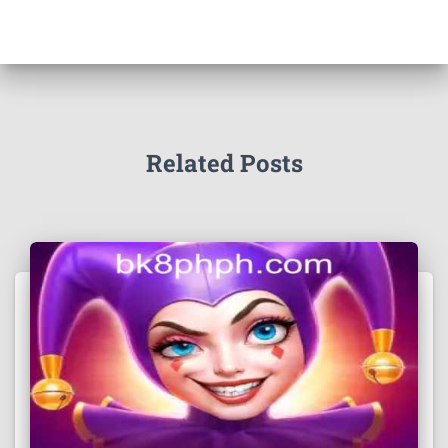
Related Posts