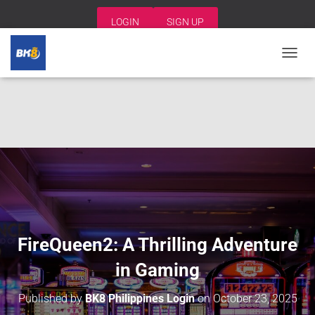
LOGIN
SIGN UP
T
O
G
G
L
E
N
A
V
I
G
A
T
I
FireQueen2: A Thrilling Adventure
O
N
in Gaming
Published by
BK8 Philippines Login
on
October 23, 2025