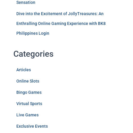
Sensation
Dive into the Excitement of JollyTreasures: An
Enthralling Online Gaming Experience with BK8
Philippines Login
Categories
Articles
Online Slots
Bingo Games
Virtual Sports
Live Games
Exclusive Events