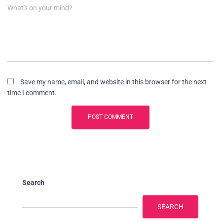
What's on your mind?
Save my name, email, and website in this browser for the next
time I comment.
Search
SEARCH