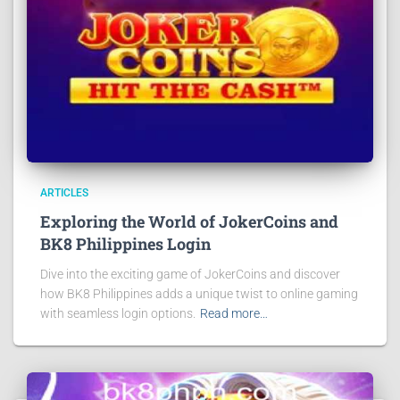
ARTICLES
Exploring the World of JokerCoins and
BK8 Philippines Login
Dive into the exciting game of JokerCoins and discover
how BK8 Philippines adds a unique twist to online gaming
with seamless login options.
Read more…