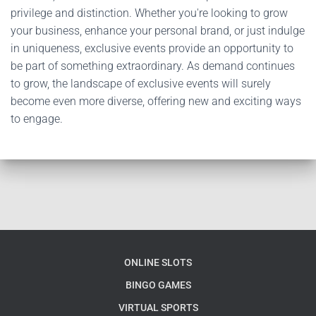
privilege and distinction. Whether you're looking to grow
your business, enhance your personal brand, or just indulge
in uniqueness, exclusive events provide an opportunity to
be part of something extraordinary. As demand continues
to grow, the landscape of exclusive events will surely
become even more diverse, offering new and exciting ways
to engage.
ONLINE SLOTS
BINGO GAMES
VIRTUAL SPORTS