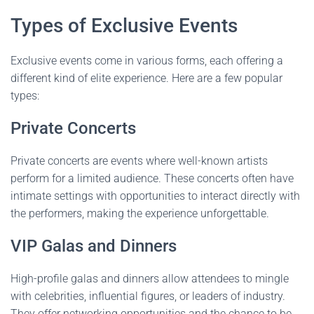
Types of Exclusive Events
Exclusive events come in various forms, each offering a
different kind of elite experience. Here are a few popular
types:
Private Concerts
Private concerts are events where well-known artists
perform for a limited audience. These concerts often have
intimate settings with opportunities to interact directly with
the performers, making the experience unforgettable.
VIP Galas and Dinners
High-profile galas and dinners allow attendees to mingle
with celebrities, influential figures, or leaders of industry.
They offer networking opportunities and the chance to be