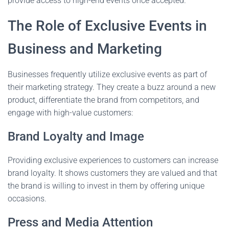
provide access to high-end events once accepted.
The Role of Exclusive Events in
Business and Marketing
Businesses frequently utilize exclusive events as part of
their marketing strategy. They create a buzz around a new
product, differentiate the brand from competitors, and
engage with high-value customers:
Brand Loyalty and Image
Providing exclusive experiences to customers can increase
brand loyalty. It shows customers they are valued and that
the brand is willing to invest in them by offering unique
occasions.
Press and Media Attention