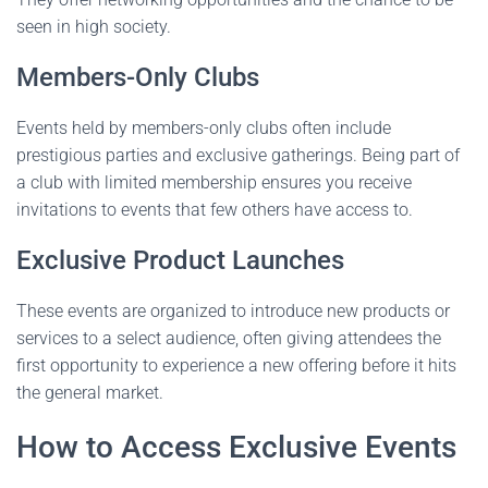
seen in high society.
Members-Only Clubs
Events held by members-only clubs often include
prestigious parties and exclusive gatherings. Being part of
a club with limited membership ensures you receive
invitations to events that few others have access to.
Exclusive Product Launches
These events are organized to introduce new products or
services to a select audience, often giving attendees the
first opportunity to experience a new offering before it hits
the general market.
How to Access Exclusive Events