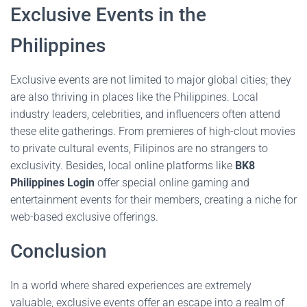
Exclusive Events in the
Philippines
Exclusive events are not limited to major global cities; they
are also thriving in places like the Philippines. Local
industry leaders, celebrities, and influencers often attend
these elite gatherings. From premieres of high-clout movies
to private cultural events, Filipinos are no strangers to
exclusivity. Besides, local online platforms like
BK8
Philippines Login
offer special online gaming and
entertainment events for their members, creating a niche for
web-based exclusive offerings.
Conclusion
In a world where shared experiences are extremely
valuable, exclusive events offer an escape into a realm of