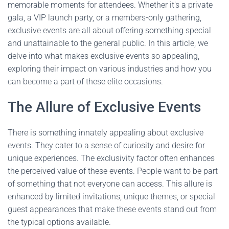
memorable moments for attendees. Whether it's a private
gala, a VIP launch party, or a members-only gathering,
exclusive events are all about offering something special
and unattainable to the general public. In this article, we
delve into what makes exclusive events so appealing,
exploring their impact on various industries and how you
can become a part of these elite occasions.
The Allure of Exclusive Events
There is something innately appealing about exclusive
events. They cater to a sense of curiosity and desire for
unique experiences. The exclusivity factor often enhances
the perceived value of these events. People want to be part
of something that not everyone can access. This allure is
enhanced by limited invitations, unique themes, or special
guest appearances that make these events stand out from
the typical options available.