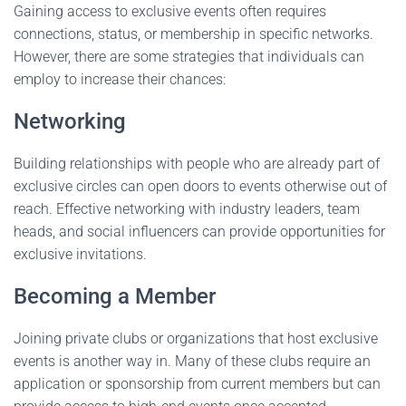
Gaining access to exclusive events often requires
connections, status, or membership in specific networks.
However, there are some strategies that individuals can
employ to increase their chances:
Networking
Building relationships with people who are already part of
exclusive circles can open doors to events otherwise out of
reach. Effective networking with industry leaders, team
heads, and social influencers can provide opportunities for
exclusive invitations.
Becoming a Member
Joining private clubs or organizations that host exclusive
events is another way in. Many of these clubs require an
application or sponsorship from current members but can