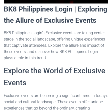
BK8 Philippines Login | Exploring
the Allure of Exclusive Events
BK8 Philippines Login’s Exclusive events are taking center
stage in the social landscape, offering unique experiences
that captivate attendees. Explore the allure and impact of
these events, and discover how BK8 Philippines Login
plays a role in this trend.
Explore the World of Exclusive
Events
Exclusive events are becoming a significant trend in today's
social and cultural landscape. These events offer unique
experiences that go beyond the ordinary, creating