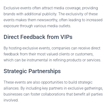
Exclusive events often attract media coverage, providing
brands with additional publicity. The exclusivity of these
events makes them newsworthy, often leading to increased
exposure through various media outlets.
Direct Feedback from VIPs
By hosting exclusive events, companies can receive direct
feedback from their most valued clients or customers,
which can be instrumental in refining products or services.
Strategic Partnerships
These events are also opportunities to build strategic
alliances. By including key partners in exclusive gatherings,
businesses can foster collaborations that benefit all parties
involved.