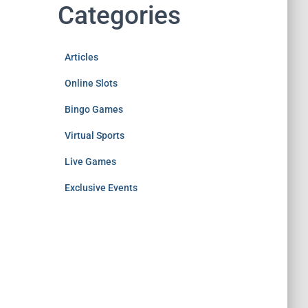
Categories
Articles
Online Slots
Bingo Games
Virtual Sports
Live Games
Exclusive Events