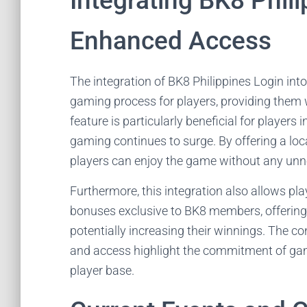
Integrating BK8 Phili
Enhanced Access
The integration of BK8 Philippines Login i
gaming process for players, providing them 
feature is particularly beneficial for players
gaming continues to surge. By offering a loca
players can enjoy the game without any unn
Furthermore, this integration also allows p
bonuses exclusive to BK8 members, offering
potentially increasing their winnings. The c
and access highlight the commitment of gami
player base.