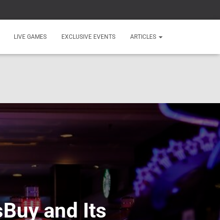
LIVE GAMES
EXCLUSIVE EVENTS
ARTICLES
Buy and Its