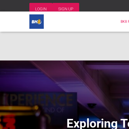
LOGIN
SIGN UP
BK8 
Exploring 