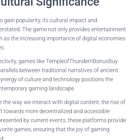
ultural Significance
ain popularity, its cultural impact and
derstated. The game not only provides entertainment
uch as the increasing importance of digital economies
s.
ctivity, games like TempleofThunderIIBonusBuy
arallels between traditional narratives of ancient
synergy of culture and technology positions the
contemporary gaming landscape.
the way we interact with digital content, the rise of
hift towards more decentralized and accessible
resented by current events, these platforms provide
avorite games, ensuring that the joy of gaming
d.