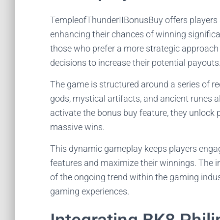
TempleofThunderIIBonusBuy offers players a
enhancing their chances of winning significa
those who prefer a more strategic approach 
decisions to increase their potential payouts
The game is structured around a series of r
gods, mystical artifacts, and ancient runes
activate the bonus buy feature, they unlock p
massive wins.
This dynamic gameplay keeps players engage
features and maximize their winnings. The in
of the ongoing trend within the gaming indus
gaming experiences.