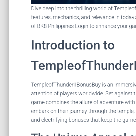
Dive deep into the thrilling world of Templ
features, mechanics, and relevance in today's
of BK8 Philippines Login to enhance your g
Introduction to
TempleofThunder
TempleofThunderIIBonusBuy is an immersive
attention of players worldwide. Set against t
game combines the allure of adventure with 
embark on their journey through the temple, 
and electrifying bonuses that keep the game