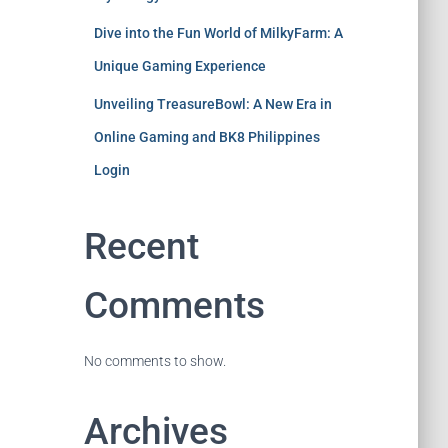
Dive into the Fun World of MilkyFarm: A
Unique Gaming Experience
Unveiling TreasureBowl: A New Era in
Online Gaming and BK8 Philippines
Login
Recent
Comments
No comments to show.
Archives