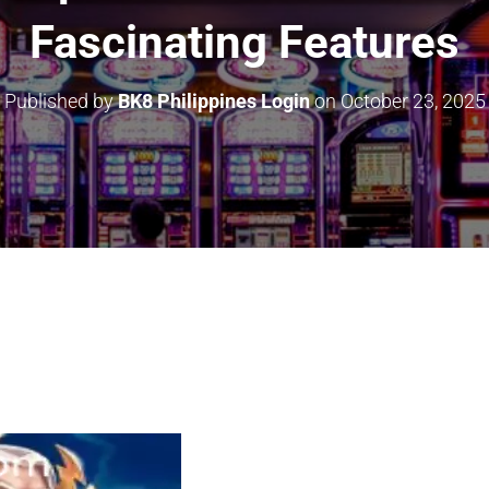
Fascinating Features
Published by
BK8 Philippines Login
on
October 23, 2025