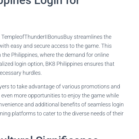
ppines Login for
nto TempleofThunderIIBonusBuy streamlines the
with easy and secure access to the game. This
 in the Philippines, where the demand for online
lized login option, BK8 Philippines ensures that
ecessary hurdles.
layers to take advantage of various promotions and
 even more opportunities to enjoy the game while
onvenience and additional benefits of seamless login
ng platforms to cater to the diverse needs of their