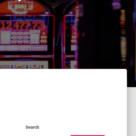
Search