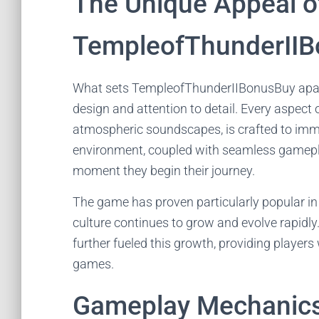
The Unique Appeal o
TempleofThunderII
What sets TempleofThunderIIBonusBuy apart f
design and attention to detail. Every aspect
atmospheric soundscapes, is crafted to immer
environment, coupled with seamless gamepla
moment they begin their journey.
The game has proven particularly popular i
culture continues to grow and evolve rapidly.
further fueled this growth, providing players
games.
Gameplay Mechanic