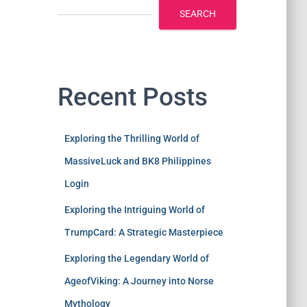
SEARCH
Recent Posts
Exploring the Thrilling World of
MassiveLuck and BK8 Philippines
Login
Exploring the Intriguing World of
TrumpCard: A Strategic Masterpiece
Exploring the Legendary World of
AgeofViking: A Journey into Norse
Mythology