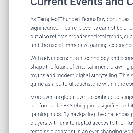
Current Events and C
As TempleofThunderIIBonusBuy continues to g
significance in current events cannot be un
but also reflects broader societal trends, s
and the rise of immersive gaming experience
With advancements in technology and conne
shape the future of entertainment, drawing p
myths and modern digital storytelling. This 
game as a cultural touchstone within the 
Moreover, as global events continue to shape 
platforms like BK8 Philippines signifies a s
gaming hubs. By navigating the challenges p
players with uninterrupted access to their f
remains a constant in an ever-changing worl