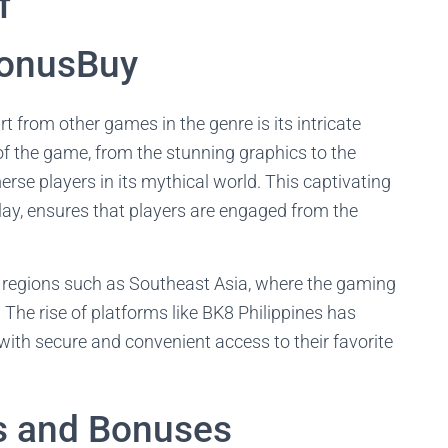
f
BonusBuy
rom other games in the genre is its intricate
 of the game, from the stunning graphics to the
se players in its mythical world. This captivating
y, ensures that players are engaged from the
n regions such as Southeast Asia, where the gaming
 The rise of platforms like BK8 Philippines has
 with secure and convenient access to their favorite
s and Bonuses