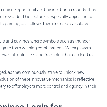
 unique opportunity to buy into bonus rounds, thus
nt rewards. This feature is especially appealing to
to gaming, as it allows them to make calculated
.
eels and paylines where symbols such as thunder
 align to form winning combinations. When players
owerful multipliers and free spins that can lead to
d, as they continuously strive to unlock new
clusion of these innovative mechanics is reflective
try to offer players more control and agency in their