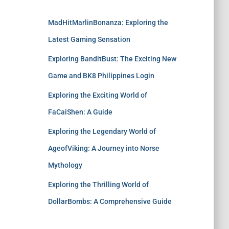
MadHitMarlinBonanza: Exploring the
Latest Gaming Sensation
Exploring BanditBust: The Exciting New
Game and BK8 Philippines Login
Exploring the Exciting World of
FaCaiShen: A Guide
Exploring the Legendary World of
AgeofViking: A Journey into Norse
Mythology
Exploring the Thrilling World of
DollarBombs: A Comprehensive Guide