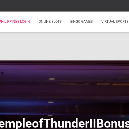
PHILIPPINES LOGIN
ONLINE SLOTS
BINGO GAMES
VIRTUAL SPORTS
TempleofThunderIIBonus