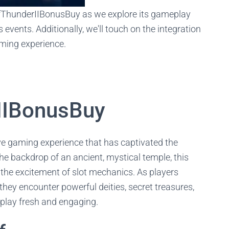
eofThunderIIBonusBuy as we explore its gameplay
 events. Additionally, we'll touch on the integration
aming experience.
IIBonusBuy
 gaming experience that has captivated the
he backdrop of an ancient, mystical temple, this
the excitement of slot mechanics. As players
they encounter powerful deities, secret treasures,
play fresh and engaging.