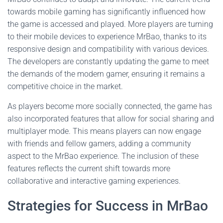
towards mobile gaming has significantly influenced how
the game is accessed and played. More players are turning
to their mobile devices to experience MrBao, thanks to its
responsive design and compatibility with various devices.
The developers are constantly updating the game to meet
the demands of the modern gamer, ensuring it remains a
competitive choice in the market.
As players become more socially connected, the game has
also incorporated features that allow for social sharing and
multiplayer mode. This means players can now engage
with friends and fellow gamers, adding a community
aspect to the MrBao experience. The inclusion of these
features reflects the current shift towards more
collaborative and interactive gaming experiences.
Strategies for Success in MrBao