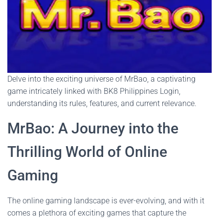
Delve into the exciting universe of MrBao, a captivating
game intricately linked with BK8 Philippines Login,
understanding its rules, features, and current relevance.
MrBao: A Journey into the
Thrilling World of Online
Gaming
The online gaming landscape is ever-evolving, and with it
comes a plethora of exciting games that capture the