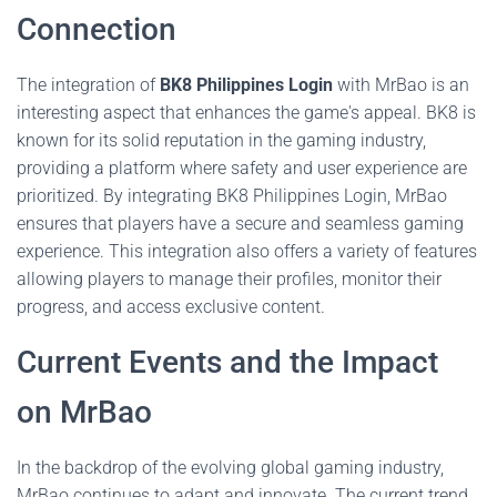
Connection
The integration of
BK8 Philippines Login
with MrBao is an
interesting aspect that enhances the game's appeal. BK8 is
known for its solid reputation in the gaming industry,
providing a platform where safety and user experience are
prioritized. By integrating BK8 Philippines Login, MrBao
ensures that players have a secure and seamless gaming
experience. This integration also offers a variety of features
allowing players to manage their profiles, monitor their
progress, and access exclusive content.
Current Events and the Impact
on MrBao
In the backdrop of the evolving global gaming industry,
MrBao continues to adapt and innovate. The current trend