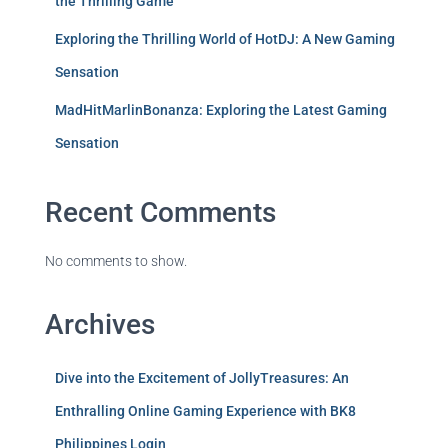
the Thrilling Game
Exploring the Thrilling World of HotDJ: A New Gaming
Sensation
MadHitMarlinBonanza: Exploring the Latest Gaming
Sensation
Recent Comments
No comments to show.
Archives
Dive into the Excitement of JollyTreasures: An
Enthralling Online Gaming Experience with BK8
Philippines Login