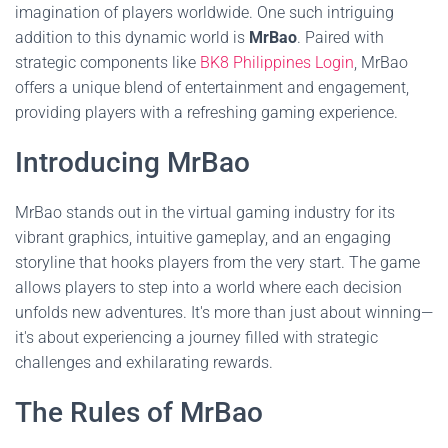
imagination of players worldwide. One such intriguing
addition to this dynamic world is
MrBao
. Paired with
strategic components like
BK8 Philippines Login
, MrBao
offers a unique blend of entertainment and engagement,
providing players with a refreshing gaming experience.
Introducing MrBao
MrBao stands out in the virtual gaming industry for its
vibrant graphics, intuitive gameplay, and an engaging
storyline that hooks players from the very start. The game
allows players to step into a world where each decision
unfolds new adventures. It's more than just about winning—
it's about experiencing a journey filled with strategic
challenges and exhilarating rewards.
The Rules of MrBao