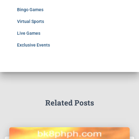
Bingo Games
Virtual Sports
Live Games
Exclusive Events
Related Posts