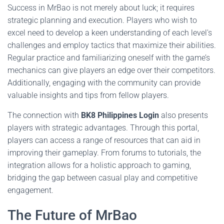
Success in MrBao is not merely about luck; it requires
strategic planning and execution. Players who wish to
excel need to develop a keen understanding of each level's
challenges and employ tactics that maximize their abilities.
Regular practice and familiarizing oneself with the game’s
mechanics can give players an edge over their competitors.
Additionally, engaging with the community can provide
valuable insights and tips from fellow players.
The connection with
BK8 Philippines Login
also presents
players with strategic advantages. Through this portal,
players can access a range of resources that can aid in
improving their gameplay. From forums to tutorials, the
integration allows for a holistic approach to gaming,
bridging the gap between casual play and competitive
engagement.
The Future of MrBao