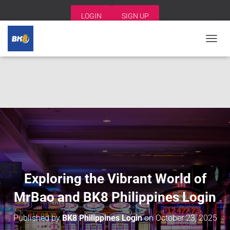
LOGIN
SIGN UP
T
O
G
G
L
E
N
A
V
I
G
A
T
I
Exploring the Vibrant World of
O
N
MrBao and BK8 Philippines Login
Published by
BK8 Philippines Login
on
October 23, 2025