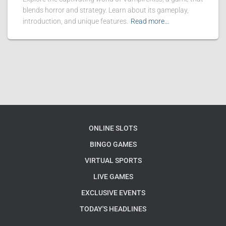
blends horror and strategy. Learn about its gameplay,
introduction, and unique features.
Read more…
ONLINE SLOTS
BINGO GAMES
VIRTUAL SPORTS
LIVE GAMES
EXCLUSIVE EVENTS
TODAY'S HEADLINES