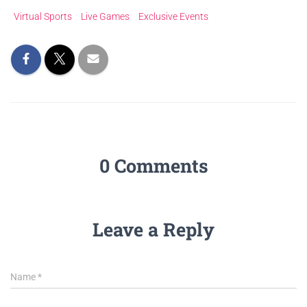
Virtual Sports
Live Games
Exclusive Events
0 Comments
Leave a Reply
Name
*