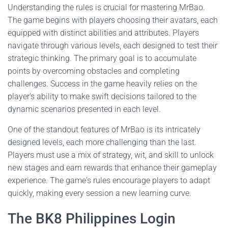
Understanding the rules is crucial for mastering MrBao.
The game begins with players choosing their avatars, each
equipped with distinct abilities and attributes. Players
navigate through various levels, each designed to test their
strategic thinking. The primary goal is to accumulate
points by overcoming obstacles and completing
challenges. Success in the game heavily relies on the
player's ability to make swift decisions tailored to the
dynamic scenarios presented in each level.
One of the standout features of MrBao is its intricately
designed levels, each more challenging than the last.
Players must use a mix of strategy, wit, and skill to unlock
new stages and earn rewards that enhance their gameplay
experience. The game's rules encourage players to adapt
quickly, making every session a new learning curve.
The BK8 Philippines Login