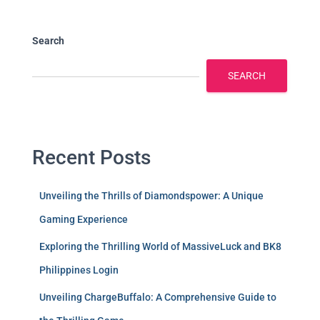
Search
SEARCH
Recent Posts
Unveiling the Thrills of Diamondspower: A Unique
Gaming Experience
Exploring the Thrilling World of MassiveLuck and BK8
Philippines Login
Unveiling ChargeBuffalo: A Comprehensive Guide to