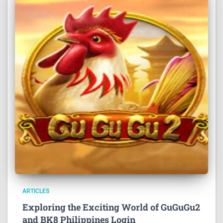
ARTICLES
Exploring the Exciting World of GuGuGu2
and BK8 Philippines Login