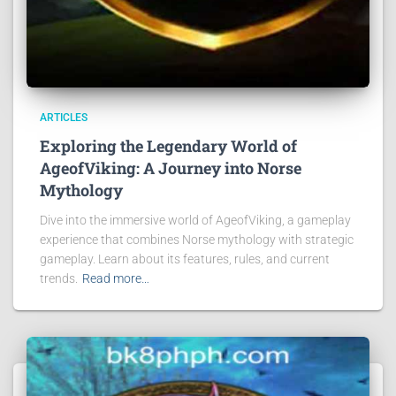
ARTICLES
Exploring the Legendary World of
AgeofViking: A Journey into Norse
Mythology
Dive into the immersive world of AgeofViking, a gameplay
experience that combines Norse mythology with strategic
gameplay. Learn about its features, rules, and current
trends.
Read more…