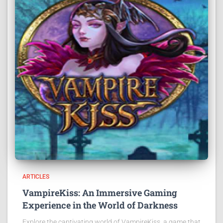
ARTICLES
VampireKiss: An Immersive Gaming
Experience in the World of Darkness
Explore the captivating world of VampireKiss, a game that