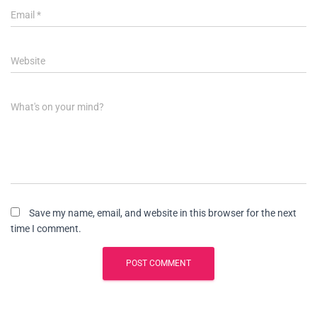
Email
*
Website
What's on your mind?
Save my name, email, and website in this browser for the next
time I comment.