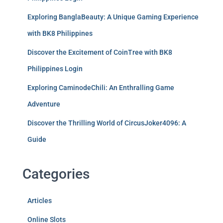
Exploring BanglaBeauty: A Unique Gaming Experience
with BK8 Philippines
Discover the Excitement of CoinTree with BK8
Philippines Login
Exploring CaminodeChili: An Enthralling Game
Adventure
Discover the Thrilling World of CircusJoker4096: A
Guide
Categories
Articles
Online Slots