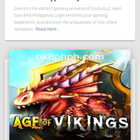
Dive into the vibrant gaming universe of GuGuGu2, learn
how BK8 Philippines Login enriches your gaming
experience, and discover the uniqueness of this online
sensation.
Read more…