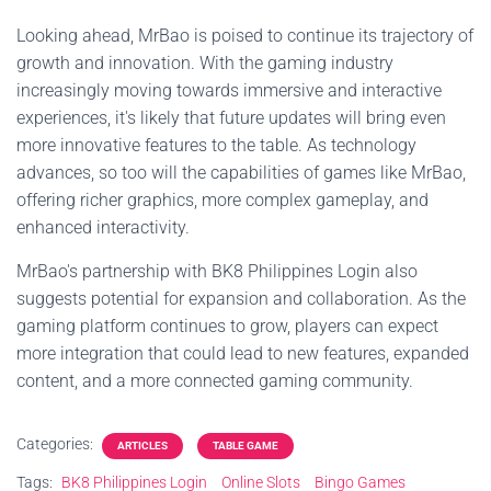
Looking ahead, MrBao is poised to continue its trajectory of
growth and innovation. With the gaming industry
increasingly moving towards immersive and interactive
experiences, it's likely that future updates will bring even
more innovative features to the table. As technology
advances, so too will the capabilities of games like MrBao,
offering richer graphics, more complex gameplay, and
enhanced interactivity.
MrBao's partnership with BK8 Philippines Login also
suggests potential for expansion and collaboration. As the
gaming platform continues to grow, players can expect
more integration that could lead to new features, expanded
content, and a more connected gaming community.
Categories:
ARTICLES
TABLE GAME
Tags:
BK8 Philippines Login
Online Slots
Bingo Games