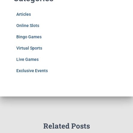
Articles
Online Slots
Bingo Games
Virtual Sports
Live Games
Exclusive Events
Related Posts