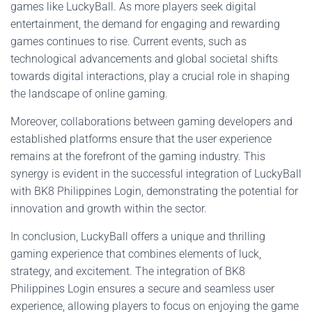
games like LuckyBall. As more players seek digital
entertainment, the demand for engaging and rewarding
games continues to rise. Current events, such as
technological advancements and global societal shifts
towards digital interactions, play a crucial role in shaping
the landscape of online gaming.
Moreover, collaborations between gaming developers and
established platforms ensure that the user experience
remains at the forefront of the gaming industry. This
synergy is evident in the successful integration of LuckyBall
with BK8 Philippines Login, demonstrating the potential for
innovation and growth within the sector.
In conclusion, LuckyBall offers a unique and thrilling
gaming experience that combines elements of luck,
strategy, and excitement. The integration of BK8
Philippines Login ensures a secure and seamless user
experience, allowing players to focus on enjoying the game