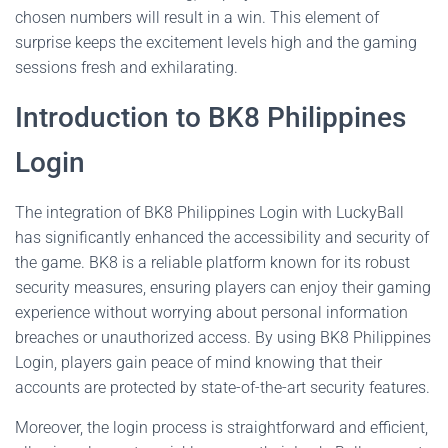
chosen numbers will result in a win. This element of
surprise keeps the excitement levels high and the gaming
sessions fresh and exhilarating.
Introduction to BK8 Philippines
Login
The integration of BK8 Philippines Login with LuckyBall
has significantly enhanced the accessibility and security of
the game. BK8 is a reliable platform known for its robust
security measures, ensuring players can enjoy their gaming
experience without worrying about personal information
breaches or unauthorized access. By using BK8 Philippines
Login, players gain peace of mind knowing that their
accounts are protected by state-of-the-art security features.
Moreover, the login process is straightforward and efficient,