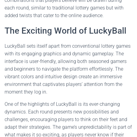
combinations that players believe will be drawn during
each round, similar to traditional lottery games but with
added twists that cater to the online audience.
The Exciting World of LuckyBall
LuckyBall sets itself apart from conventional lottery games
with its engaging graphics and dynamic gameplay. The
interface is user-friendly, allowing both seasoned gamers
and beginners to navigate the platform effortlessly. The
vibrant colors and intuitive design create an immersive
environment that captivates players’ attention from the
moment they log in.
One of the highlights of LuckyBall is its ever-changing
dynamics. Each round presents new possibilities and
challenges, encouraging players to think on their feet and
adapt their strategies. The game’s unpredictability is part of
what makes it so exciting, as players never know if their