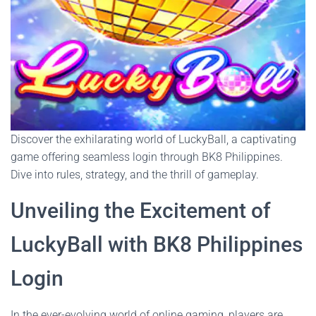
Discover the exhilarating world of LuckyBall, a captivating
game offering seamless login through BK8 Philippines.
Dive into rules, strategy, and the thrill of gameplay.
Unveiling the Excitement of
LuckyBall with BK8 Philippines
Login
In the ever-evolving world of online gaming, players are