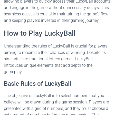
allowing players to quickly access their LuckyBall accounts
and engage in the game without unnecessary delays. This
seamless access is crucial in maintaining the game's flow
and keeping players invested in their gaming journey.
How to Play LuckyBall
Understanding the rules of LuckyBall is crucial for players
aiming to maximize their chances of winning. Despite its
similarities to traditional lottery games, LuckyBall
introduces unique elements that add depth to the
gameplay.
Basic Rules of LuckyBall
The objective of LuckyBall is to select numbers that you
believe will be drawn during the game session. Players are
presented with a grid of numbers, and they must choose a
set amount of numbers before the round begins. The