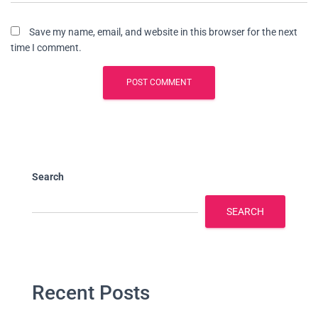
Save my name, email, and website in this browser for the next
time I comment.
Search
SEARCH
Recent Posts