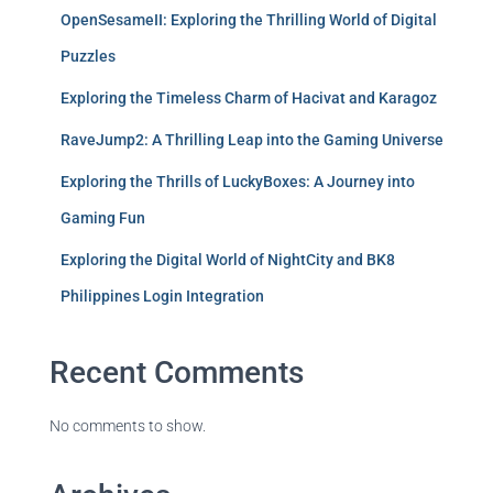
OpenSesameII: Exploring the Thrilling World of Digital
Puzzles
Exploring the Timeless Charm of Hacivat and Karagoz
RaveJump2: A Thrilling Leap into the Gaming Universe
Exploring the Thrills of LuckyBoxes: A Journey into
Gaming Fun
Exploring the Digital World of NightCity and BK8
Philippines Login Integration
Recent Comments
No comments to show.