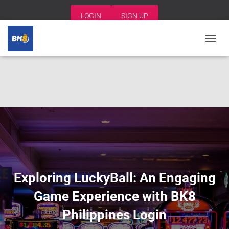
LOGIN
SIGN UP
T
O
G
G
L
E
N
A
V
I
G
A
T
I
Exploring LuckyBall: An Engaging
O
N
Game Experience with BK8
Philippines Login