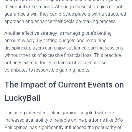
their number selections. Although these strategies do not
guarantee a win, they can provide players with a structured
approach and enhance their decision-making process.
Another effective strategy is managing one's betting
amount wisely. By setting budgets and remaining
disciplined, players can enjoy sustained gaming sessions
without the risk of excessive financial loss. This practice
not only extends the entertainment value but also
contributes to responsible gaming habits.
The Impact of Current Events on
LuckyBall
The rising interest in online gaming, coupled with the
increased availability of reliable online platforms like BK8
Philippines, has significantly influenced the popularity of