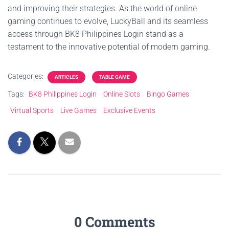
and improving their strategies. As the world of online
gaming continues to evolve, LuckyBall and its seamless
access through BK8 Philippines Login stand as a
testament to the innovative potential of modern gaming.
Categories:
ARTICLES
TABLE GAME
Tags:
BK8 Philippines Login
Online Slots
Bingo Games
Virtual Sports
Live Games
Exclusive Events
0 Comments