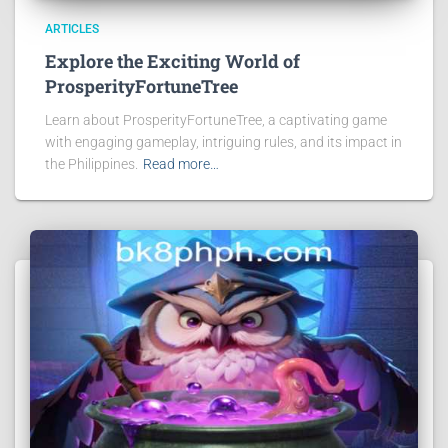
ARTICLES
Explore the Exciting World of
ProsperityFortuneTree
Learn about ProsperityFortuneTree, a captivating game
with engaging gameplay, intriguing rules, and its impact in
the Philippines.
Read more…