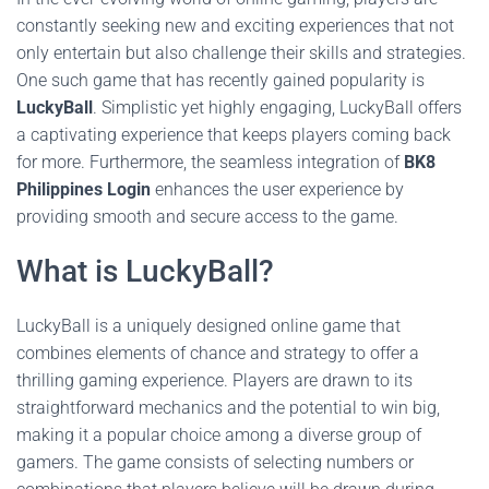
constantly seeking new and exciting experiences that not
only entertain but also challenge their skills and strategies.
One such game that has recently gained popularity is
LuckyBall
. Simplistic yet highly engaging, LuckyBall offers
a captivating experience that keeps players coming back
for more. Furthermore, the seamless integration of
BK8
Philippines Login
enhances the user experience by
providing smooth and secure access to the game.
What is LuckyBall?
LuckyBall is a uniquely designed online game that
combines elements of chance and strategy to offer a
thrilling gaming experience. Players are drawn to its
straightforward mechanics and the potential to win big,
making it a popular choice among a diverse group of
gamers. The game consists of selecting numbers or