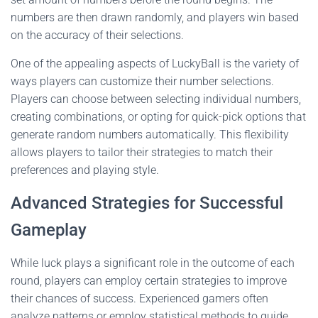
numbers are then drawn randomly, and players win based
on the accuracy of their selections.
One of the appealing aspects of LuckyBall is the variety of
ways players can customize their number selections.
Players can choose between selecting individual numbers,
creating combinations, or opting for quick-pick options that
generate random numbers automatically. This flexibility
allows players to tailor their strategies to match their
preferences and playing style.
Advanced Strategies for Successful
Gameplay
While luck plays a significant role in the outcome of each
round, players can employ certain strategies to improve
their chances of success. Experienced gamers often
analyze patterns or employ statistical methods to guide