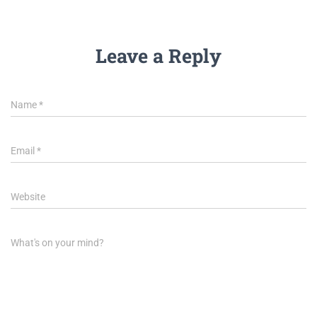
Leave a Reply
Name
*
Email
*
Website
What's on your mind?