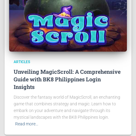
ARTICLES
Unveiling MagicScroll: A Comprehensive
Guide with BK8 Philippines Login
Insights
Discover the fantasy world of MagicScroll, an enchanting
game that combines strategy and magic. Learn how to
embark on your adventure and navigate through its
mystical landscapes with the BK8 Philippines login.
Read more…