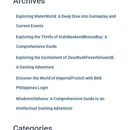
Archives
Exploring WaterWorld: A Deep Dive into Gameplay and
Current Events
Exploring the Thrills of IrishWeekendBonusBuy: A
Comprehensive Guide
Exploring the Excitement of ZeusRushFeverDeluxeSE:
A Gaming Adventure
Discover the World of ImperialFruits5 with BK8
Philippines Login
WisdomofAthena: A Comprehensive Guide to an
Intellectual Gaming Adventure
Categories