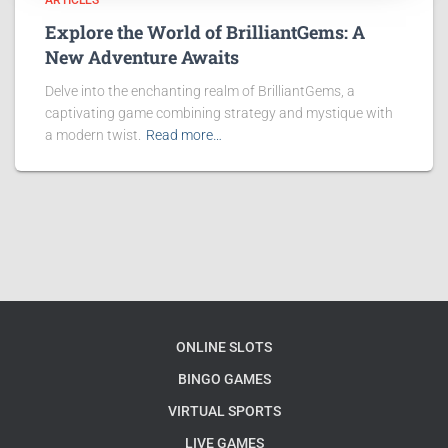
ARTICLES
Explore the World of BrilliantGems: A
New Adventure Awaits
Delve into the enchanting realm of BrilliantGems, a
captivating game combining strategy and mystique with
a modern twist.
Read more…
ONLINE SLOTS
BINGO GAMES
VIRTUAL SPORTS
LIVE GAMES