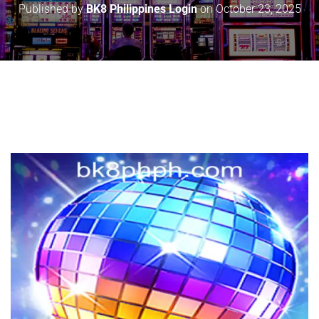
Published by
BK8 Philippines Login
on
October 23, 2025