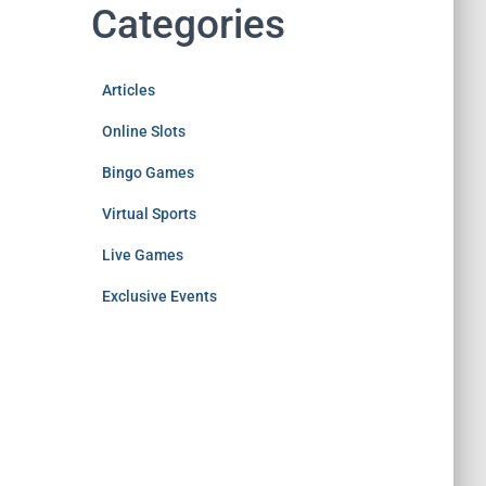
Categories
Articles
Online Slots
Bingo Games
Virtual Sports
Live Games
Exclusive Events