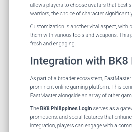
allows players to choose avatars that best su
warriors, the choice of character significan
Customization is another vital aspect, with 
them with various tools and weapons. This 
fresh and engaging.
Integration with BK8 
As part of a broader ecosystem, FastMaster 
prominent online gaming platform. This con
FastMaster alongside an array of other gam
The
BK8 Philippines Login
serves as a gate
promotions, and social features that enhanc
integration, players can engage with a commu