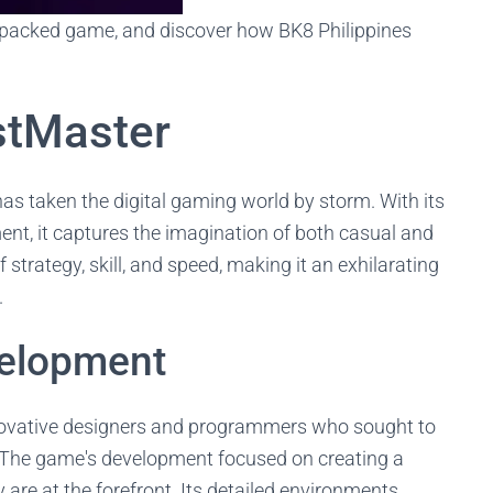
n-packed game, and discover how BK8 Philippines
astMaster
s taken the digital gaming world by storm. With its
, it captures the imagination of both casual and
trategy, skill, and speed, making it an exhilarating
.
elopment
ovative designers and programmers who sought to
t. The game's development focused on creating a
are at the forefront. Its detailed environments,