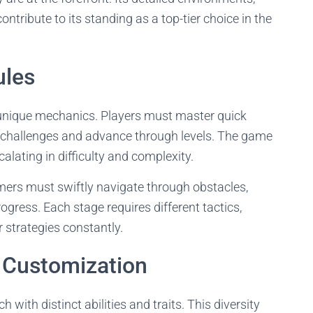
ntribute to its standing as a top-tier choice in the
ules
 unique mechanics. Players must master quick
e challenges and advance through levels. The game
alating in difficulty and complexity.
mers must swiftly navigate through obstacles,
ogress. Each stage requires different tactics,
 strategies constantly.
d Customization
 with distinct abilities and traits. This diversity