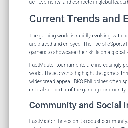
achievements, and compete in global leader
Current Trends and 
The gaming world is rapidly evolving, with 
are played and enjoyed. The rise of eSports 
gamers to showcase their skills on a global 
FastMaster tournaments are increasingly pop
world. These events highlight the game's thri
widespread appeal. BK8 Philippines often spo
critical supporter of the gaming community.
Community and Social I
FastMaster thrives on its robust community. 