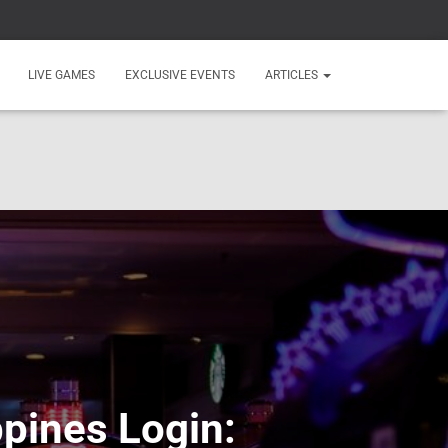
LIVE GAMES
EXCLUSIVE EVENTS
ARTICLES
ppines Login: