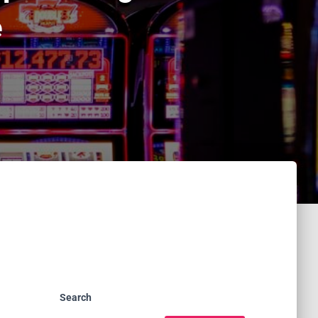
e
Search