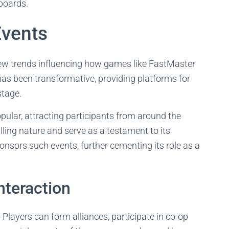
boards.
Events
new trends influencing how games like FastMaster
has been transformative, providing platforms for
stage.
ular, attracting participants from around the
lling nature and serve as a testament to its
nsors such events, further cementing its role as a
nteraction
Players can form alliances, participate in co-op