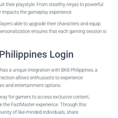
it their playstyle. From stealthy ninjas to powerful
tly impacts the gameplay experience.
players able to upgrade their characters and equip
personalization ensures that each gaming session is
Philippines Login
has a unique integration with BK8 Philippines, a
nection allows enthusiasts to experience
es and entertainment options.
way for gamers to access exclusive content,
e the FastMaster experience. Through this
nity of like-minded individuals, share