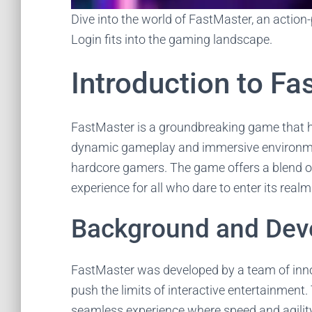
Dive into the world of FastMaster, an actio
Login fits into the gaming landscape.
Introduction to F
FastMaster is a groundbreaking game that ha
dynamic gameplay and immersive environment
hardcore gamers. The game offers a blend of s
experience for all who dare to enter its realm
Background and Dev
FastMaster was developed by a team of inn
push the limits of interactive entertainmen
seamless experience where speed and agility 