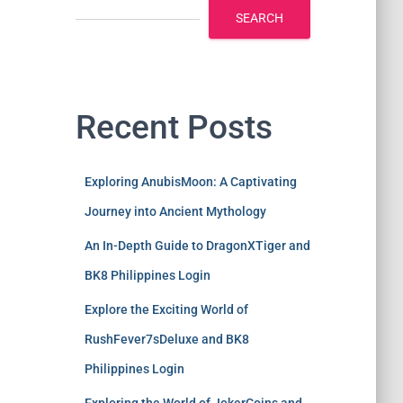
SEARCH
Recent Posts
Exploring AnubisMoon: A Captivating
Journey into Ancient Mythology
An In-Depth Guide to DragonXTiger and
BK8 Philippines Login
Explore the Exciting World of
RushFever7sDeluxe and BK8
Philippines Login