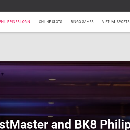
PHILIPPINES LOGIN
ONLINE SLOTS
BINGO GAMES
VIRTUAL SPORTS
stMaster and BK8 Phili