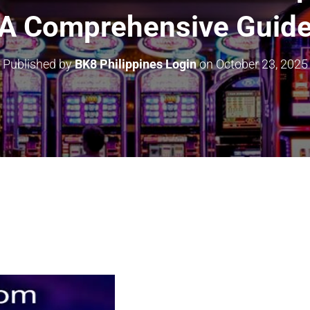
A Comprehensive Guid
Published by
BK8 Philippines Login
on
October 23, 2025