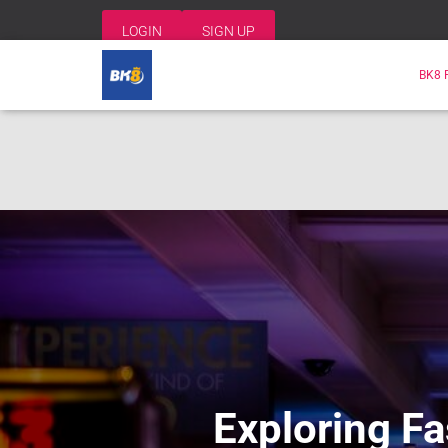
LOGIN
SIGN UP
BK8 
Exploring Fa