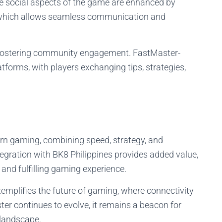
The social aspects of the game are enhanced by
, which allows seamless communication and
in fostering community engagement. FastMaster-
atforms, with players exchanging tips, strategies,
rn gaming, combining speed, strategy, and
tegration with BK8 Philippines provides added value,
and fulfilling gaming experience.
mplifies the future of gaming, where connectivity
er continues to evolve, it remains a beacon for
 landscape.