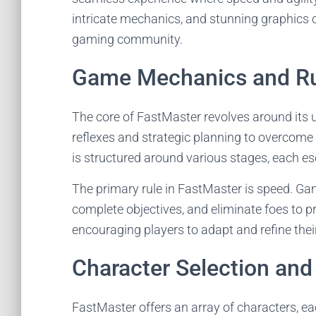
intricate mechanics, and stunning graphics co
gaming community.
Game Mechanics and R
The core of FastMaster revolves around its
reflexes and strategic planning to overcom
is structured around various stages, each esc
The primary rule in FastMaster is speed. Ga
complete objectives, and eliminate foes to pr
encouraging players to adapt and refine their
Character Selection an
FastMaster offers an array of characters, each