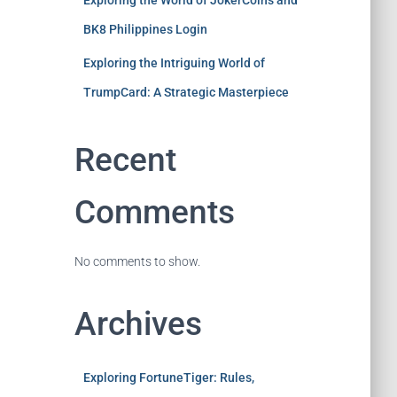
Exploring the World of JokerCoins and
BK8 Philippines Login
Exploring the Intriguing World of
TrumpCard: A Strategic Masterpiece
Recent
Comments
No comments to show.
Archives
Exploring FortuneTiger: Rules,