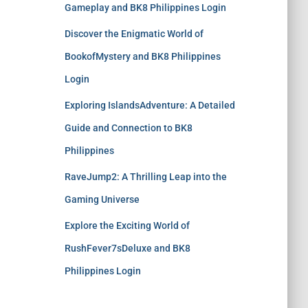
Gameplay and BK8 Philippines Login
Discover the Enigmatic World of
BookofMystery and BK8 Philippines
Login
Exploring IslandsAdventure: A Detailed
Guide and Connection to BK8
Philippines
RaveJump2: A Thrilling Leap into the
Gaming Universe
Explore the Exciting World of
RushFever7sDeluxe and BK8
Philippines Login