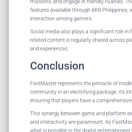
missions, and engage in friendly rivalries. 
features available through BK8 Philippines
interaction among gamers.
Social media also plays a significant role 
related content is regularly shared across pl
and experiences.
Conclusion
FastMaster represents the pinnacle of mode
community in an electrifying package. Its in
ensuring that players have a comprehensive 
This synergy between game and platform exe
and interactivity are paramount. As FastMast
what is possible in the digital entertainment